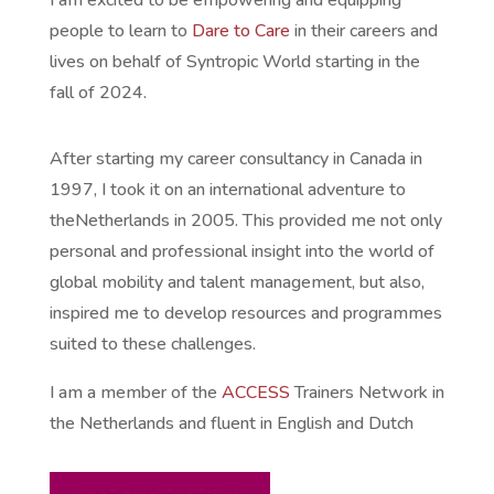
I am excited to be empowering and equipping
people to learn to
Dare to Care
in their careers and
lives on behalf of Syntropic World starting in the
fall of 2024.
After starting my career consultancy in Canada in
1997, I took it on an international adventure to
the
Netherlands in 2005. This provided me not only
personal an
d professional insight into the world of
global mobility and talent management, but also,
inspired me to develop resources and programmes
suited to these challenges.
I am a member of the
ACCESS
Trainers Network in
the Netherlands and fluent in English and Dutch