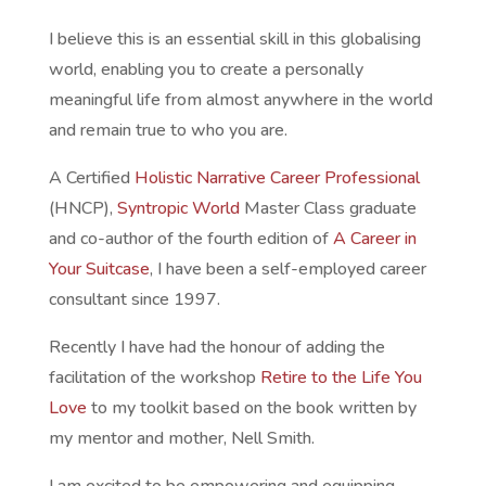
I believe this is an essential skill in this globalising
world, enabling you to create a personally
meaningful life from almost anywhere in the world
and remain true to who you are.
A Certified
Holistic Narrative Career Professional
(HNCP),
Syntropic World
Master Class graduate
and co-author of the fourth edition of
A Career in
Your Suitcase
, I have been a self-employed career
consultant since 1997.
Recently I have had the honour of adding the
facilitation of the workshop
Retire to the Life You
Love
to my toolkit based on the book written by
my mentor and mother, Nell Smith.