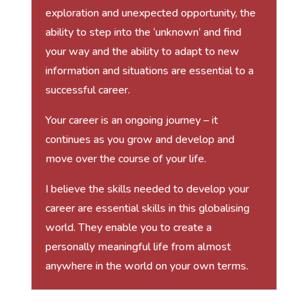
exploration and unexpected opportunity, the
ability to step into the ‘unknown’ and find
your way and the ability to adapt to new
information and situations are essential to a
successful career.
Your career is an ongoing journey – it
continues as you grow and develop and
move over the course of your life.
I believe the skills needed to develop your
career are essential skills in this globalising
world. They enable you to create a
personally meaningful life from almost
anywhere in the world on your own terms.