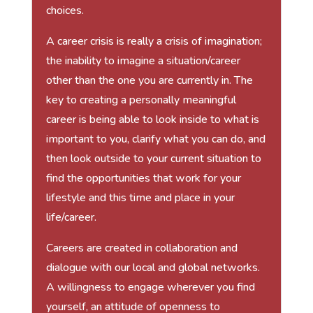
choices.
A career crisis is really a crisis of imagination;
the inability to imagine a situation/career
other than the one you are currently in. The
key to creating a personally meaningful
career is being able to look inside to what is
important to you, clarify what you can do, and
then look outside to your current situation to
find the opportunities that work for your
lifestyle and this time and place in your
life/career.
Careers are created in collaboration and
dialogue with our local and global networks.
A willingness to engage wherever you find
yourself, an attitude of openness to