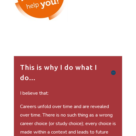
This is why I do what I
do...
I believe that:
Careers unfold over time and are revealed
over time. There is no such thing as a wrong
career choice (or study choice); every choice is
made within a context and leads to future