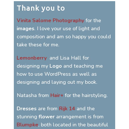
Thank you to
Vinita Salome Photography
for the
images
. I love your use of light and
composition and am so happy you could
take these for me.
Lemonberry
and Lisa Hall for
designing my
Logo
and teaching me
how to use WordPress as well as
designing and laying out my book.
Natasha from
Hair+
for the hairstyling.
Dresses
are from
Rijk 14
and the
stunning
flower
arrangement is from
Blumpke
, both located in the beautiful