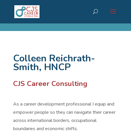
cn_cookies_accepted()
Colleen Reichrath-
Smith, HNCP
CJS Career Consulting
As a career development professional I equip and
empower people so they can navigate their career
across international borders, occupational
boundaries and economic shifts.