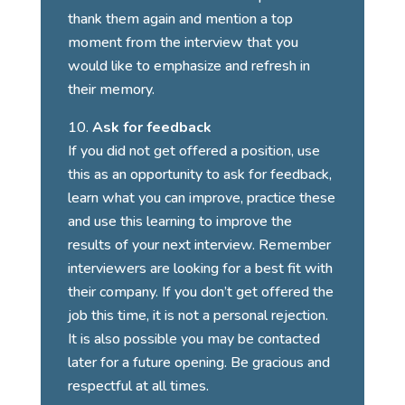
thank them again and mention a top
moment from the interview that you
would like to emphasize and refresh in
their memory.
Ask for feedback
If you did not get offered a position, use
this as an opportunity to ask for feedback,
learn what you can improve, practice these
and use this learning to improve the
results of your next interview. Remember
interviewers are looking for a best fit with
their company. If you don’t get offered the
job this time, it is not a personal rejection.
It is also possible you may be contacted
later for a future opening. Be gracious and
respectful at all times.