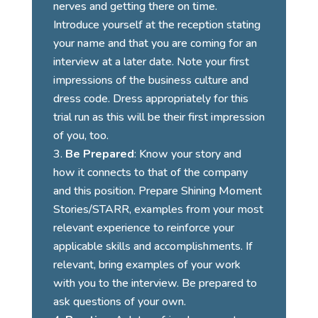
nerves and getting there on time.
Introduce yourself at the reception stating
your name and that you are coming for an
interview at a later date. Note your first
impressions of the business culture and
dress code. Dress appropriately for this
trial run as this will be their first impression
of you, too.
Be Prepared
: Know your story and
how it connects to that of the company
and this position. Prepare Shining Moment
Stories/STARR, examples from your most
relevant experience to reinforce your
applicable skills and accomplishments. If
relevant, bring examples of your work
with you to the interview. Be prepared to
ask questions
of your own.