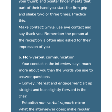
your thumb and pointer finger meets that
part of their hand you start the firm grip
and shake two or three times. Practice
this.
Make contact
: Smile, use eye contact and
say thank you. Remember the person at
the reception is often also asked for their
impression of you.
Non-verbal communication
– Your conduct in the interview says much
more about you than the words you use to
answer questions.
– Convey
interest
and
engagement
: sit up
straight and lean slightly forward in the
chair.
– Establish
non-verbal rapport
: mirror
what the interviewer does; make regular