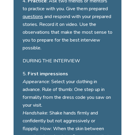
Practice
: Ask two friends or mentors
to practice with you. Give them prepared
questions
and respond with your prepared
stories. Record it on video. Use the
observations that make the most sense to
you to prepare for the best interview
possible.
DURING THE INTERVIEW
First impressions
Appearance
: Select your clothing in
advance. Rule of thumb: One step up in
formality from the dress code you saw on
your visit.
Handshake
: Shake hands firmly and
confidently but not aggressively or
floppily. How: When the skin between