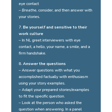
eye contact
–
Breathe
, consider, and then answer with
your stories.
Be yourself and sensitive to their
work culture
– In NL greet interviewers with eye
contact, a hello, your name, a smile, and a
firm handshake.
Answer the questions
– Answer questions with what you
accomplished factually with enthusiasm
using your story examples.
– Adapt your prepared stories/examples
to fit the specific question.
– Look at the person who asked the
question when answering. In a panel