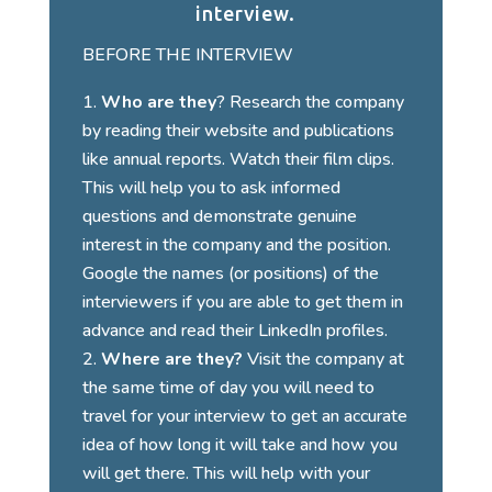
interview.
BEFORE THE INTERVIEW
Who are they
? Research the company
by reading their website and publications
like annual reports. Watch their film clips.
This will help you to ask informed
questions and demonstrate genuine
interest in the company and the position.
Google the names (or positions) of the
interviewers if you are able to get them in
advance and read their LinkedIn profiles.
Where are they?
Visit the company at
the same time of day you will need to
travel for your interview to get an accurate
idea of how long it will take and how you
will get there. This will help with your