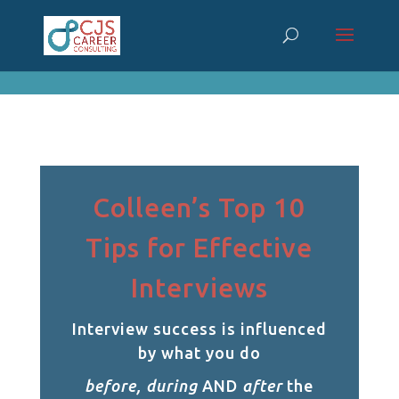
cn_cookies_accepted()
Colleen’s Top 10
Tips for Effective
Interviews
Interview success is influenced
by what you do
before, during
AND
after
the