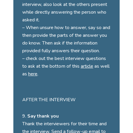
interview, also look at the others present
while directly answering the person who
asked it.
– When unsure how to answer, say so and
then provide the parts of the answer you
do know. Then ask if the information
provided fully answers their question.
– check out the best interview questions
to ask at the bottom of this
article
as well
as
here
.
AFTER THE INTERVIEW
Say thank you
Thank the interviewers for their time and
the interview. Send a follow-up email to