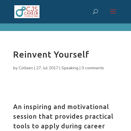
cn_cookies_accepted()
Reinvent Yourself
by
Colleen
|
27, Jul 2017
|
Speaking
|
0 comments
An inspiring and motivational
session that provides practical
tools to apply during career