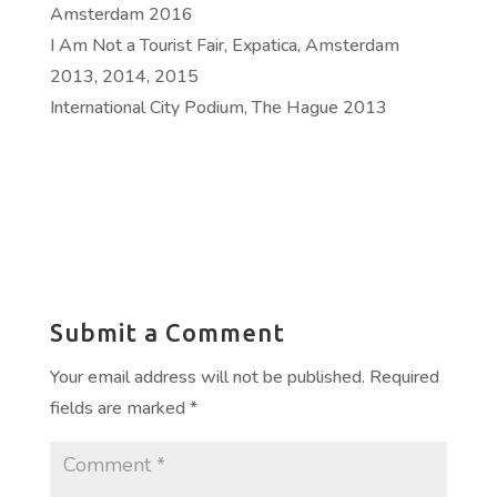
Amsterdam 2016
I Am Not a Tourist Fair, Expatica, Amsterdam
2013, 2014, 2015
International City Podium, The Hague 2013
Submit a Comment
Your email address will not be published.
Required
fields are marked
*