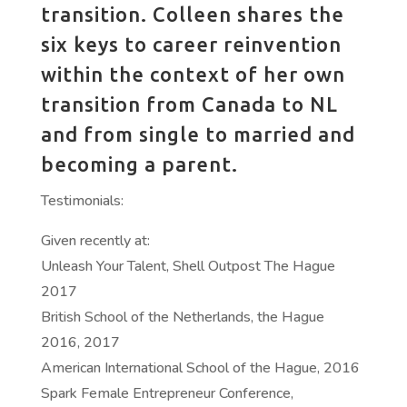
transition. Colleen shares the
six keys to career reinvention
within the context of her own
transition from Canada to NL
and from single to married and
becoming a parent.
Testimonials:
Given recently at:
Unleash Your Talent, Shell Outpost The Hague
2017
British School of the Netherlands, the Hague
2016, 2017
American International School of the Hague, 2016
Spark Female Entrepreneur Conference,