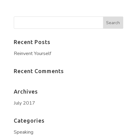
Recent Posts
Reinvent Yourself
Recent Comments
Archives
July 2017
Categories
Speaking