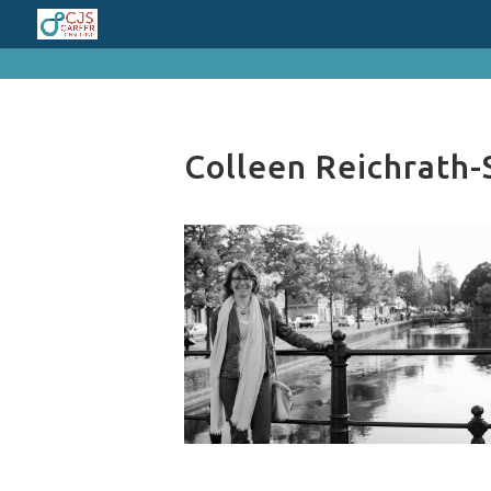
cn_cookies_accepted()
Colleen Reichrath-