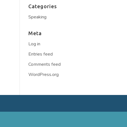
Categories
Speaking
Meta
Log in
Entries feed
Comments feed
WordPress.org