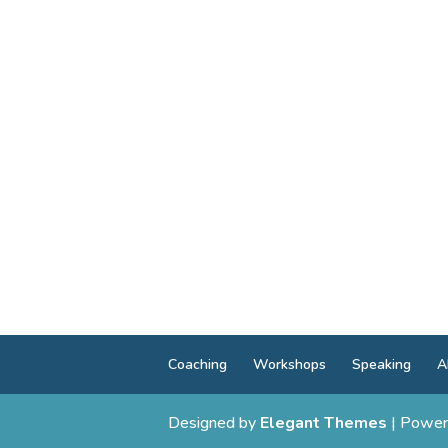
Coaching
Workshops
Speaking
A
Designed by
Elegant Themes
| Power