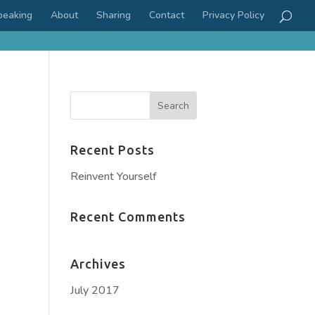
peaking
About
Sharing
Contact
Privacy Policy
Recent Posts
Reinvent Yourself
Recent Comments
Archives
July 2017