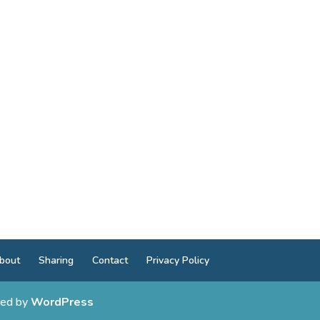
bout
Sharing
Contact
Privacy Policy
ed by
WordPress