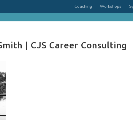
Coaching
Workshops
S
Smith | CJS Career Consulting