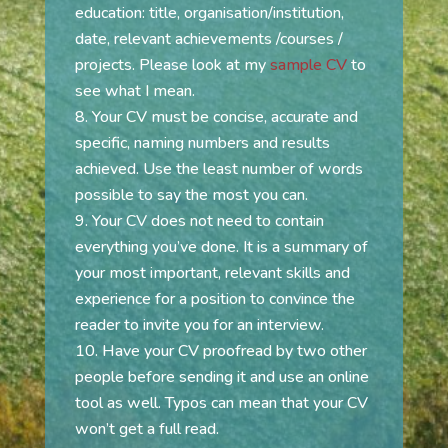
education: title, organisation/institution,
date, relevant achievements /courses /
projects. Please look at my
sample CV
to
see what I mean.
Your CV must be concise, accurate and
specific, naming numbers and results
achieved. Use the least number of words
possible to say the most you can.
Your CV does not need to contain
everything you’ve done. It is a summary of
your most important, relevant skills and
experience for a position to convince the
reader to invite you for an interview.
Have your CV proofread by two other
people before sending it and use an online
tool as well. Typos can mean that your CV
won’t get a full read.