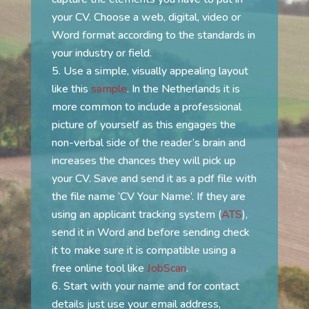
your CV. Choose a web, digital, video or
Word format according to the standards in
your industry or field.
Use a simple, visually appealing layout
like this
sample
. In the Netherlands it is
more common to include a professional
picture of yourself as this engages the
non-verbal side of the reader’s brain and
increases the chances they will pick up
your CV. Save and send it as a pdf file with
the file name ‘CV Your Name’. If they are
using an applicant tracking system (
ATS
),
send it in Word and before sending check
it to make sure it is compatible using a
free online tool like
JobScan
.
Start with your name and for contact
details just use your email address,