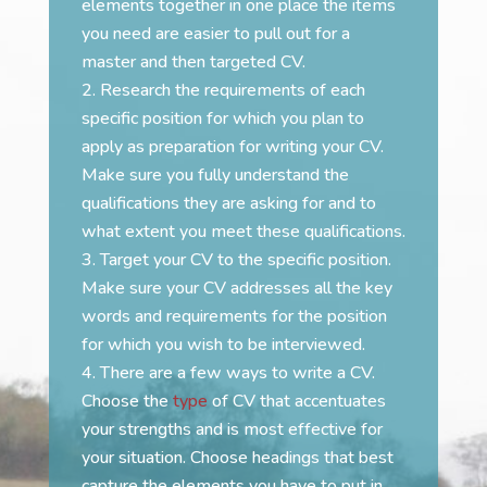
elements together in one place the items
you need are easier to pull out for a
master and then targeted CV.
Research the requirements of each
specific position for which you plan to
apply as preparation for writing your CV.
Make sure you fully understand the
qualifications they are asking for and to
what extent you meet these qualifications.
Target your CV to the specific position.
Make sure your CV addresses all the key
words and requirements for the position
for which you wish to be interviewed.
There are a few ways to write a CV.
Choose the
type
of CV that accentuates
your strengths and is most effective for
your situation. Choose headings that best
capture the elements you have to put in