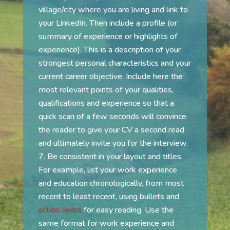
village/city where you are living and link to
your LinkedIn. Then include a profile (or
summary of experience or highlights of
experience). This is a description of your
strongest personal characteristics and your
current career objective. Include here the
most relevant points of your qualities,
qualifications and experience so that a
quick scan of a few seconds will convince
the reader to give your CV a second read
and ultimately invite you for the interview.
Be consistent in your layout and titles.
For example, list your work experience
and education chronologically, from most
recent to least recent, using bullets and
action verbs
for easy reading. Use the
same format for work experience and