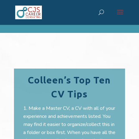
cn_cookies_accepted()
Colleen’s Top Ten
CV Tips
Make a Master CV, a CV with all of your
experience and achievements listed. You
may find it easier to organize/collect this in
a folder or box first. When you have all the